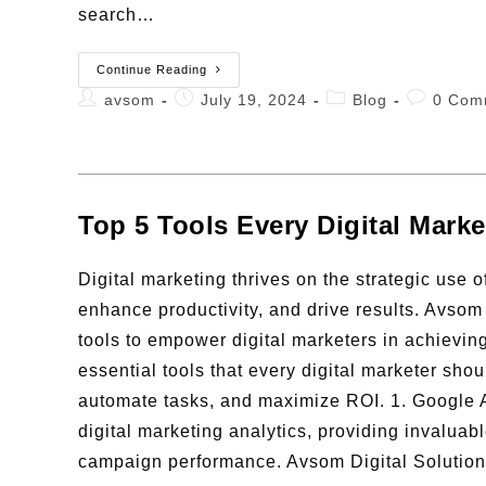
search…
Continue Reading
avsom
July 19, 2024
Blog
0 Com
Top 5 Tools Every Digital Mark
Digital marketing thrives on the strategic use 
enhance productivity, and drive results. Avsom
tools to empower digital marketers in achieving 
essential tools that every digital marketer sho
automate tasks, and maximize ROI. 1. Google A
digital marketing analytics, providing invaluabl
campaign performance. Avsom Digital Solutions