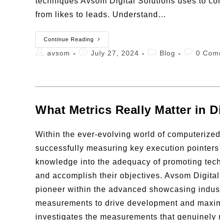
techniques Avsom Digital Solutions uses to co
from likes to leads. Understand…
Continue Reading
avsom
July 27, 2024
Blog
0 Com
What Metrics Really Matter in D
Within the ever-evolving world of computerize
successfully measuring key execution pointers
knowledge into the adequacy of promoting te
and accomplish their objectives. Avsom Digita
pioneer within the advanced showcasing indust
measurements to drive development and maximiz
investigates the measurements that genuinely 