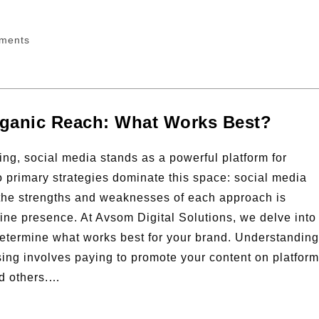
ments
Organic Reach: What Works Best?
ting, social media stands as a powerful platform for
 primary strategies dominate this space: social media
 the strengths and weaknesses of each approach is
line presence. At Avsom Digital Solutions, we delve into
 determine what works best for your brand. Understanding
ing involves paying to promote your content on platfor
nd others.…