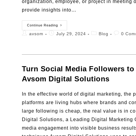
organization, employee, or project in meeting o
provide insights into…
Continue Reading
avsom
July 29, 2024
Blog
0 Com
Turn Social Media Followers to
Avsom Digital Solutions
In the effective world of digital marketing, th
platforms are living hubs where brands and con
large following is cheap, the real value is in 
Digital Solutions, a Leading Digital Marketing
media engagement into visible business result