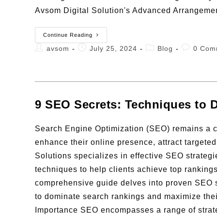
Avsom Digital Solution's Advanced Arrangeme
Continue Reading
avsom
July 25, 2024
Blog
0 Com
9 SEO Secrets: Techniques to 
Search Engine Optimization (SEO) remains a co
enhance their online presence, attract targeted
Solutions specializes in effective SEO strateg
techniques to help clients achieve top rankin
comprehensive guide delves into proven SEO s
to dominate search rankings and maximize their 
Importance SEO encompasses a range of strate