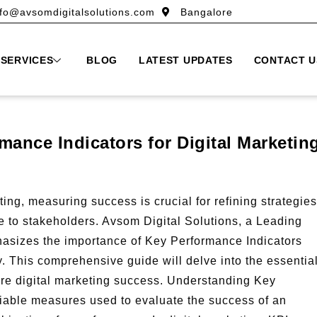
nfo@avsomdigitalsolutions.com
Bangalore
SERVICES
BLOG
LATEST UPDATES
CONTACT U
ance Indicators for Digital Marketin
ing, measuring success is crucial for refining strategies
 to stakeholders. Avsom Digital Solutions, a Leading
asizes the importance of Key Performance Indicators
y. This comprehensive guide will delve into the essentia
ure digital marketing success. Understanding Key
fiable measures used to evaluate the success of an