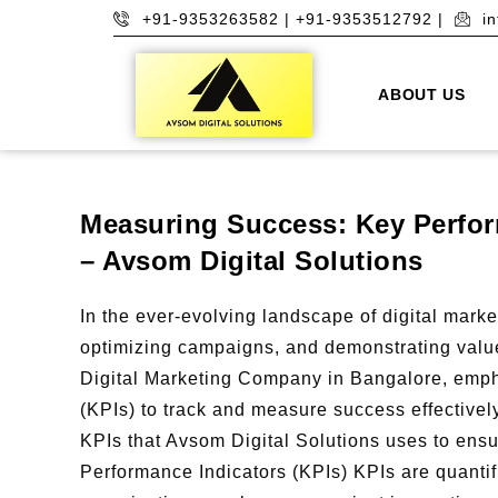
+91-9353263582 | +91-9353512792 |
i
ABOUT US
Measuring Success: Key Perform
– Avsom Digital Solutions
In the ever-evolving landscape of digital market
optimizing campaigns, and demonstrating value
Digital Marketing Company in Bangalore, emph
(KPIs) to track and measure success effectivel
KPIs that Avsom Digital Solutions uses to ens
Performance Indicators (KPIs) KPIs are quanti