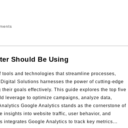
ments
eter Should Be Using
of tools and technologies that streamline processes,
 Digital Solutions harnesses the power of cutting-edge
their goals effectively. This guide explores the top five
uld leverage to optimize campaigns, analyze data,
nalytics Google Analytics stands as the cornerstone of
e insights into website traffic, user behavior, and
 integrates Google Analytics to track key metrics…