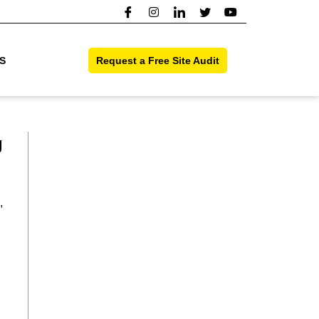
S
Request a Free Site Audit
g
,
l