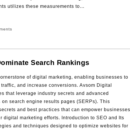
nts utilizes these measurements to…
ments
Dominate Search Rankings
rnerstone of digital marketing, enabling businesses to
 traffic, and increase conversions. Avsom Digital
ies that leverage industry secrets and advanced
gs on search engine results pages (SERPs). This
ecrets and best practices that can empower businesse
digital marketing efforts. Introduction to SEO and Its
gies and techniques designed to optimize websites for