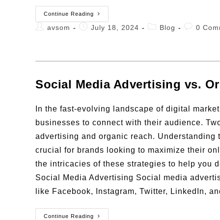
Continue Reading
avsom
July 18, 2024
Blog
0 Com
Social Media Advertising vs. 
In the fast-evolving landscape of digital marke
businesses to connect with their audience. Two
advertising and organic reach. Understanding
crucial for brands looking to maximize their on
the intricacies of these strategies to help you
Social Media Advertising Social media advertis
like Facebook, Instagram, Twitter, LinkedIn, a
Continue Reading