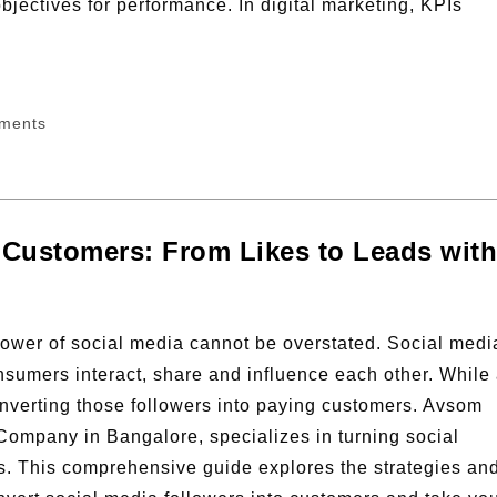
bjectives for performance. In digital marketing, KPIs
ments
 Customers: From Likes to Leads with
e power of social media cannot be overstated. Social medi
sumers interact, share and influence each other. While
converting those followers into paying customers. Avsom
 Company in Bangalore, specializes in turning social
s. This comprehensive guide explores the strategies an