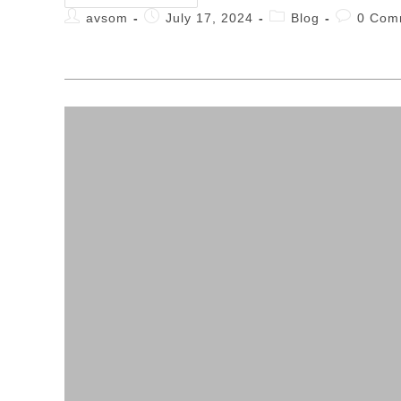
avsom
July 17, 2024
Blog
0 Com