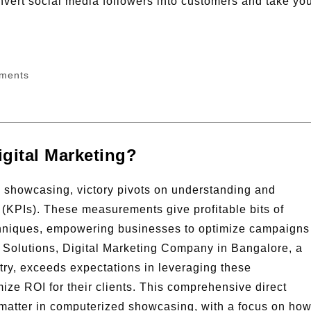
nvert social media followers into customers and take yo
ments
igital Marketing?
d showcasing, victory pivots on understanding and
 (KPIs). These measurements give profitable bits of
chniques, empowering businesses to optimize campaigns
l Solutions, Digital Marketing Company in Bangalore, a
ry, exceeds expectations in leveraging these
e ROI for their clients. This comprehensive direct
matter in computerized showcasing, with a focus on ho