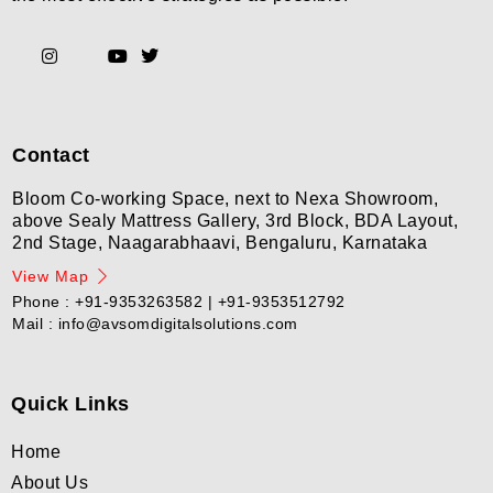
Contact
Bloom Co-working Space, next to Nexa Showroom,
above Sealy Mattress Gallery, 3rd Block, BDA Layout,
2nd Stage, Naagarabhaavi, Bengaluru, Karnataka
View Map
Phone : +91-9353263582 | +91-9353512792
Mail : info@avsomdigitalsolutions.com
Quick Links
Home
About Us