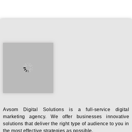
Avsom Digital Solutions is a full-service digital
marketing agency. We offer businesses innovative
solutions that deliver the right type of audience to you in
the most effective strategies as possible.