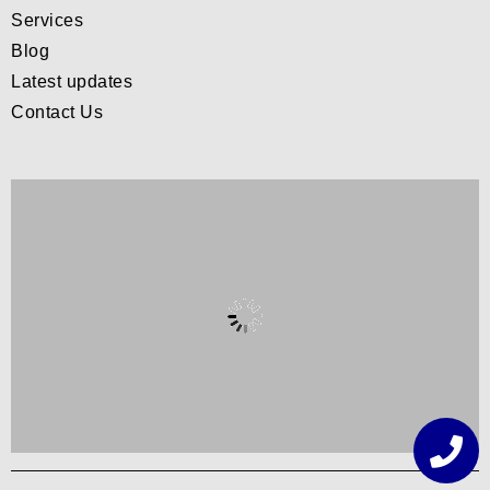
Services
Blog
Latest updates
Contact Us